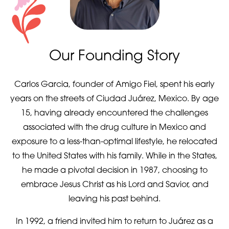
Our Founding Story
Carlos Garcia, founder of Amigo Fiel, spent his early
years on the streets of Ciudad Juárez, Mexico. By age
15, having already encountered the challenges
associated with the drug culture in Mexico and
exposure to a less-than-optimal lifestyle, he relocated
to the United States with his family. While in the States,
he made a pivotal decision in 1987, choosing to
embrace Jesus Christ as his Lord and Savior, and
leaving his past behind.
In 1992, a friend invited him to return to Juárez as a