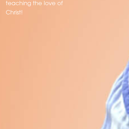
teaching the love of
Christ!