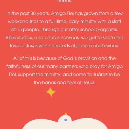
needs.
In the past 30 years, Amigo Fiel has grown from a few
weekend trips to a full-time, daily ministry with a staff
of 15 people. Through our after school programs,
Bible studies, and church services, we get to share the
love of Jesus with hundreds of people each week.
All of this is because of God’s provision and the
faithfulness of our many partners who pray for Amigo
Fiel, support the ministry, and come to Juárez to be
the hands and feet of Jesus.