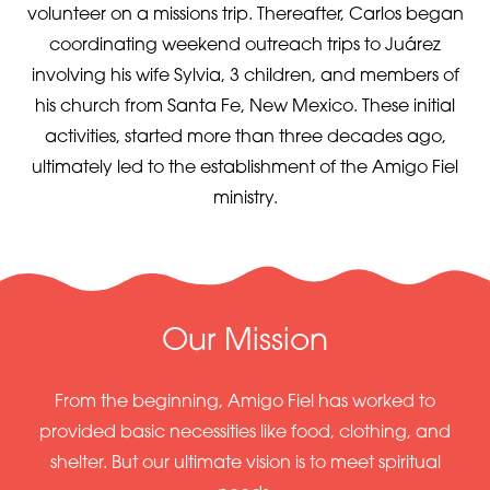
volunteer on a missions trip. Thereafter, Carlos began
coordinating weekend outreach trips to Juárez
involving his wife Sylvia, 3 children, and members of
his church from Santa Fe, New Mexico. These initial
activities, started more than three decades ago,
ultimately led to the establishment of the Amigo Fiel
ministry.
Our Mission
From the beginning, Amigo Fiel has worked to
provided basic necessities like food, clothing, and
shelter. But our ultimate vision is to meet spiritual