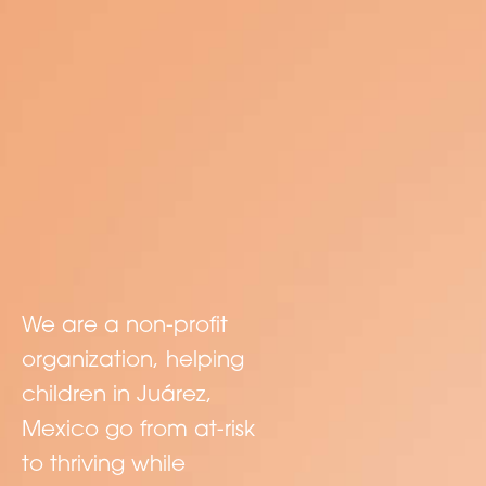
We are a non-profit
organization, helping
children in Juárez,
Mexico go from at-risk
to thriving while