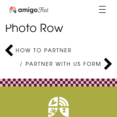
Skip
Partner with us –
to
Photo Row
content
Post
HOW TO PARTNER
navigation
PARTNER WITH US FORM