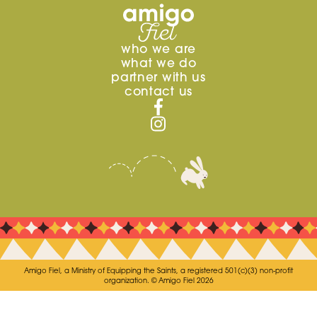
who we are
what we do
partner with us
contact us
Amigo Fiel, a Ministry of Equipping the Saints, a registered 501(c)(3) non-profit
organization. © Amigo Fiel 2026